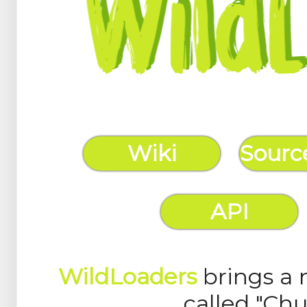
Wiki
Sourc
API
WildLoaders
brings a 
called "Ch