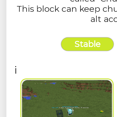
This block can keep ch
alt ac
Stable
Builds
i