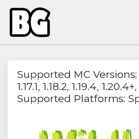
Supported MC Versions: 1.7.
1.17.1, 1.18.2, 1.19.4, 1.20.4+,
Supported Platforms: S