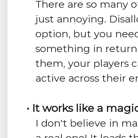
There are so many o
just annoying. Disal
option, but you need
something in return
them, your players ca
active across their e
• It works like a magi
I don't believe in ma
a real one! It loads