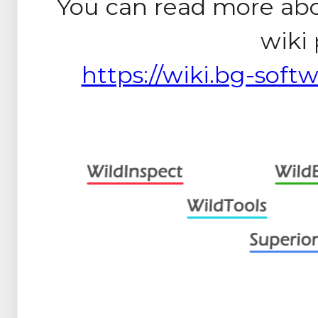
You can read more ab
wiki
https://wiki.bg-softw