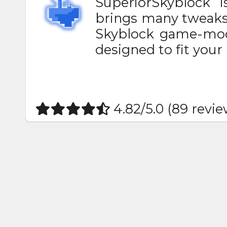
SuperiorSkyblock 
brings many tweaks 
Skyblock game-mode
designed to fit your 
4.82/5.0 (89 revie