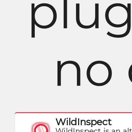
plug
no 
WildInspect
WildInspect is an al