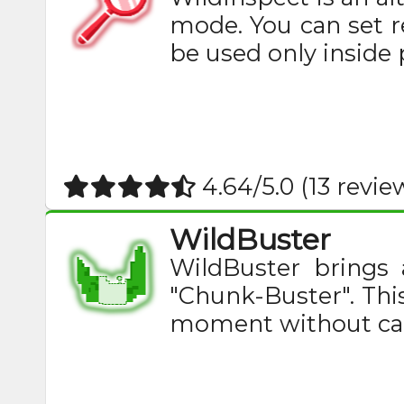
mode. You can set re
be used only inside pl
4.64/5.0 (13 revie
WildBuster
WildBuster brings
"Chunk-Buster". This
moment without caus