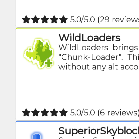
5.0/5.0 (29 review
WildLoaders
WildLoaders brings
"Chunk-Loader". Th
without any alt acco
5.0/5.0 (6 reviews
SuperiorSkybloc