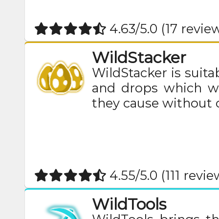
4.63/5.0 (17 revie
WildStacker
WildStacker is suitab
and drops which wa
they cause without
4.55/5.0 (111 revie
WildTools