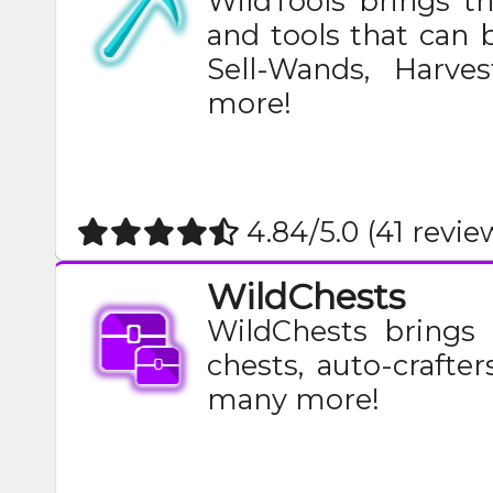
WildTools brings t
and tools that can 
Sell-Wands, Harve
more!​
4.84/5.0 (41 revie
WildChests
WildChests brings 
chests, auto-crafter
many more!​